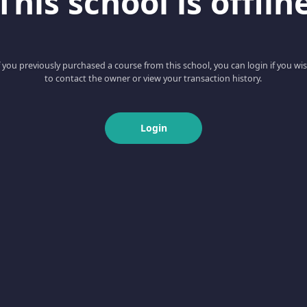
This school is offlin
f you previously purchased a course from this school, you can login if you wi
to contact the owner or view your transaction history.
Login