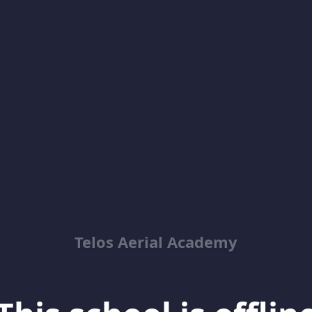
Telos Aerial Academy