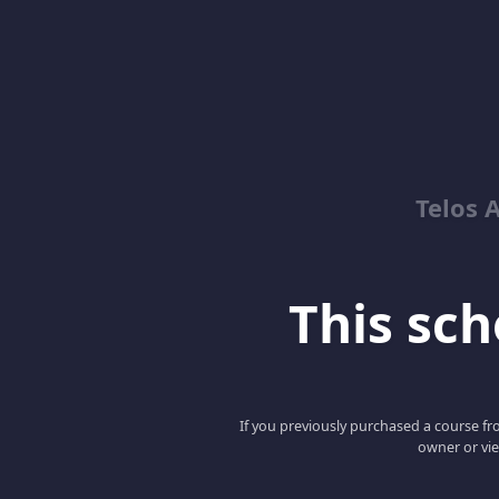
Telos 
This scho
If you previously purchased a course fro
owner or vie